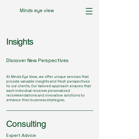
Minds eye view
Insights
Discover New Perspectives
At Minds Eye View, we offer unique services that
provide valuable insights and fresh perspectives
to our clients. Our tailored approach ensures that
each individual receives personalized
recommendations and innovative solutions to
enhance their business strategies.
Consulting
Expert Advice