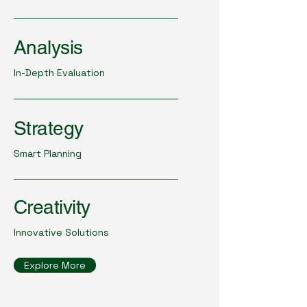
Analysis
In-Depth Evaluation
Strategy
Smart Planning
Creativity
Innovative Solutions
Explore More