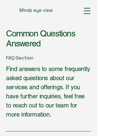
Minds eye view
Common Questions
Answered
FAQ Section
Find answers to some frequently
asked questions about our
services and offerings. If you
have further inquiries, feel free
to reach out to our team for
more information.