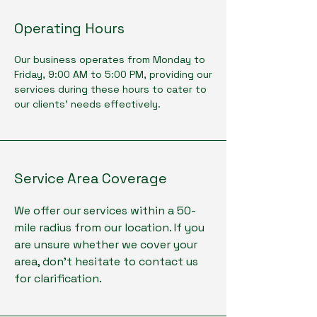
Operating Hours
Our business operates from Monday to
Friday, 9:00 AM to 5:00 PM, providing our
services during these hours to cater to
our clients' needs effectively.
Service Area Coverage
We offer our services within a 50-
mile radius from our location. If you
are unsure whether we cover your
area, don't hesitate to contact us
for clarification.