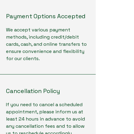
Payment Options Accepted
We accept various payment
methods, including credit/debit
cards, cash, and online transfers to
ensure convenience and flexibility
for our clients.
Cancellation Policy
If you need to cancel a scheduled
appointment, please inform us at
least 24 hours in advance to avoid
any cancellation fees and to allow
us to reschedule accordingly.